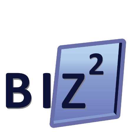
knowledge and real-world experience I could not possibly
learn in school alone.
I am also extremely appreciative of the trust and autonomy
that was given to me by my superiors throughout my
internship. There was open communication at all times,
and I had absolutely no qualms about clearing any doubts
with my superiors or colleagues – something I always
valued. I was entitled to my own opinions and was able to
speak my mind freely on what could have been done
better. At the same time, I was also open to any
constructive criticisms and feedback given to me by my
colleagues and I genuinely appreciated their honesty as I
was able to exactly pinpoint and understand the areas I am
lacking and thus, improve from there.
Bizsquare has allowed me to experience first-hand how