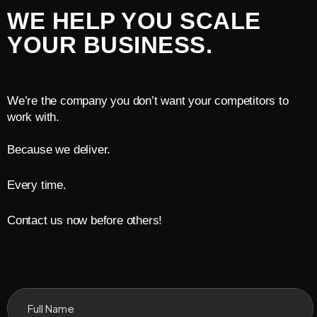
WE HELP YOU SCALE
YOUR BUSINESS.
We’re the company you don’t want your competitors to
work with.
Because we deliver.
Every time.
Contact us now before others!