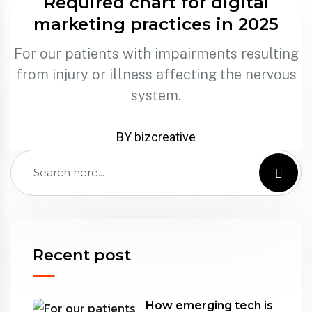
Required chart for digital
marketing practices in 2025
For our patients with impairments resulting
from injury or illness affecting the nervous
system.
BY bizcreative
Recent post
How emerging tech is