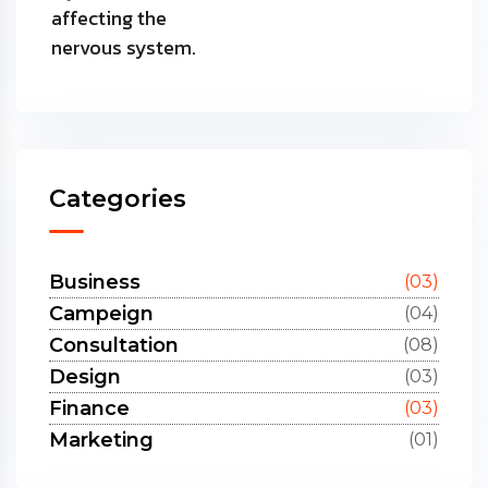
Categories
Business
(03)
Campeign
(04)
Consultation
(08)
Design
(03)
Finance
(03)
Marketing
(01)