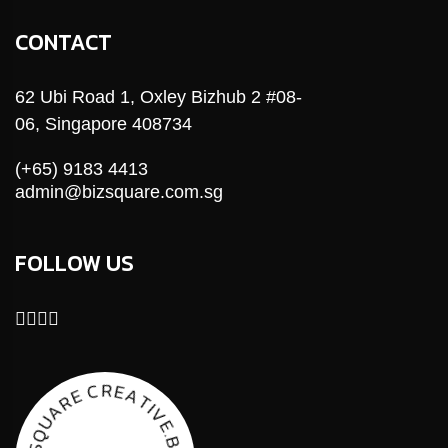
CONTACT
62 Ubi Road 1, Oxley Bizhub 2 #08-
06, Singapore 408734
(+65) 9183 4413
admin@bizsquare.com.sg
FOLLOW US
E
R
A
C
T
E
I
V
R
E
A
.
B
U
I
Q