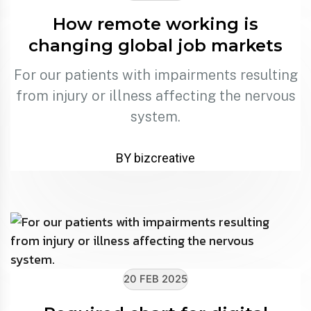
How remote working is
changing global job markets
For our patients with impairments resulting
from injury or illness affecting the nervous
system.
BY bizcreative
20 FEB 2025