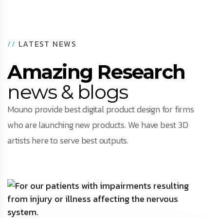
//
LATEST NEWS
Amazing Research
news & blogs
Mouno provide best digital product design for firms
who are launching new products. We have best 3D
artists here to serve best outputs.