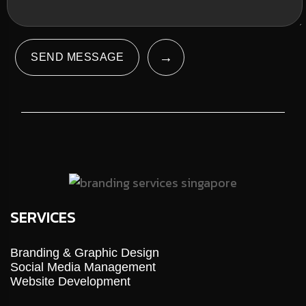
→
SEND MESSAGE
SERVICES
Branding & Graphic Design
Social Media Management
Website Development