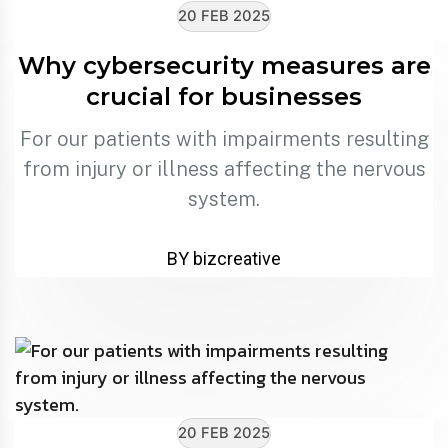
20 FEB 2025
Why cybersecurity measures are
crucial for businesses
For our patients with impairments resulting
from injury or illness affecting the nervous
system.
BY bizcreative
20 FEB 2025