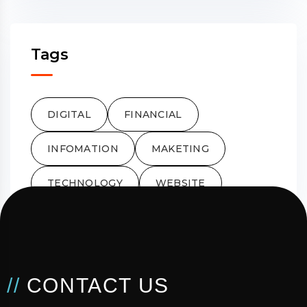
Tags
DIGITAL
FINANCIAL
INFOMATION
MAKETING
TECHNOLOGY
WEBSITE
//
CONTACT US