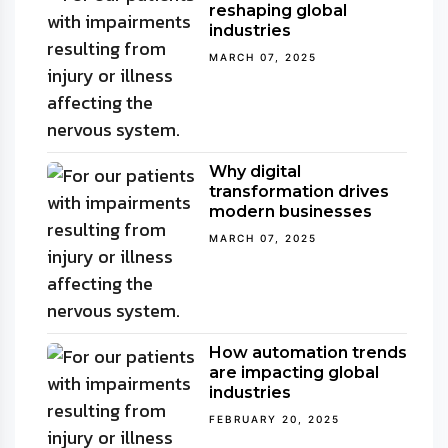
reshaping global
industries
MARCH 07, 2025
Why digital
transformation drives
modern businesses
MARCH 07, 2025
How automation trends
are impacting global
industries
FEBRUARY 20, 2025