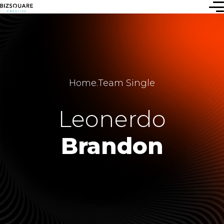
Home
.
Team Single
Leonerdo
Brandon