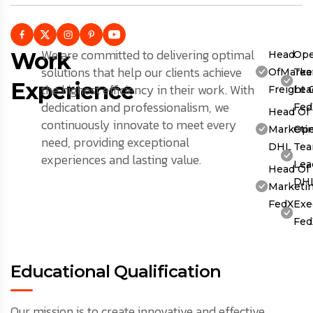
We are committed to delivering optimal
Work
Head
Ope
solutions that help our clients achieve
OfMarket
Te
Experience
the highest efficiency in their work. With
Freight 
Lea
dedication and professionalism, we
Fed
Head Of
continuously innovate to meet every
Marketin
Ope
need, providing exceptional
DHL
Te
experiences and lasting value.
Lea
Head Of
DH
Marketin
FedX
Exe
Fed
Educational Qualification
Our mission is to create innovative and effective