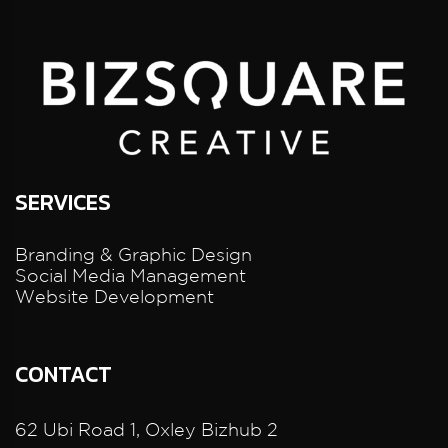
SERVICES
Branding & Graphic Design
Social Media Management
Website Development
CONTACT
62 Ubi Road 1, Oxley Bizhub 2