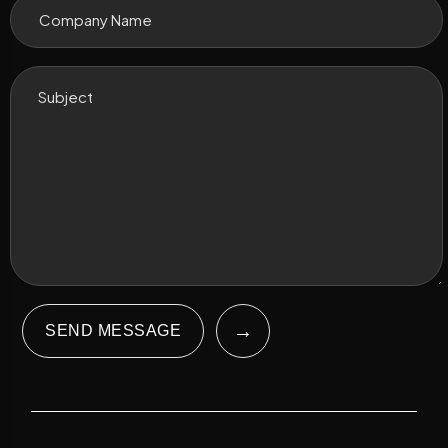
→
SEND MESSAGE