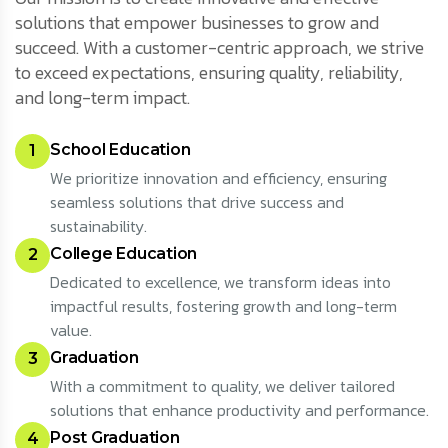
solutions that empower businesses to grow and
succeed. With a customer-centric approach, we strive
to exceed expectations, ensuring quality, reliability,
and long-term impact.
School Education
1
We prioritize innovation and efficiency, ensuring
seamless solutions that drive success and
sustainability.
College Education
2
Dedicated to excellence, we transform ideas into
impactful results, fostering growth and long-term
value.
Graduation
3
With a commitment to quality, we deliver tailored
solutions that enhance productivity and performance.
Post Graduation
4