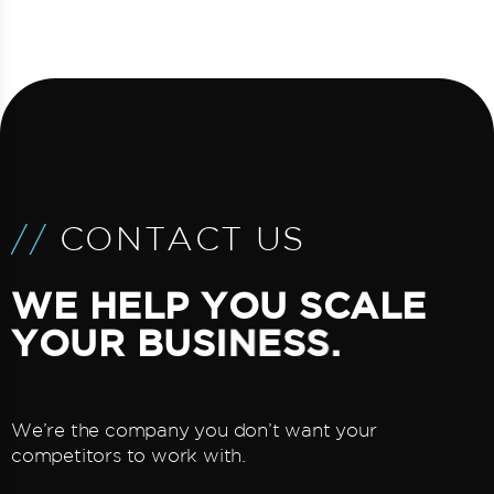
/
/
C
O
N
T
A
C
T
U
S
W
E
H
E
L
P
Y
O
U
S
C
A
L
E
Y
O
U
R
B
U
S
I
N
E
S
S
.
We’re the company you don’t want your
competitors to work with.