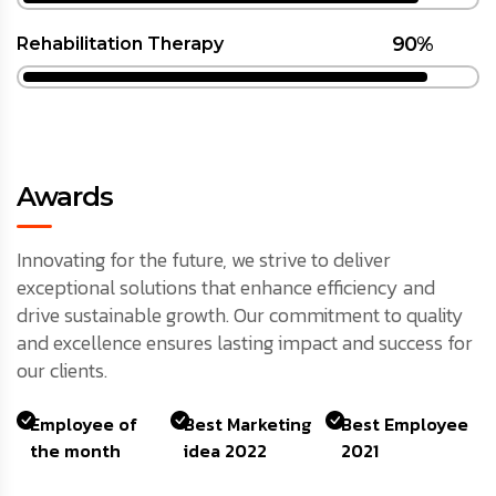
90%
Rehabilitation Therapy
Awards
Innovating for the future, we strive to deliver
exceptional solutions that enhance efficiency and
drive sustainable growth. Our commitment to quality
and excellence ensures lasting impact and success for
our clients.
Employee of
Best Marketing
Best Employee
the month
idea 2022
2021