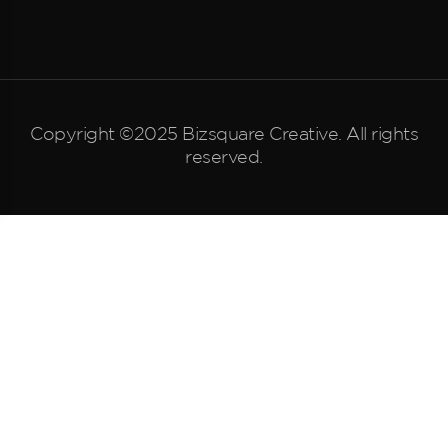
Copyright ©2025 Bizsquare Creative. All rights
reserved.