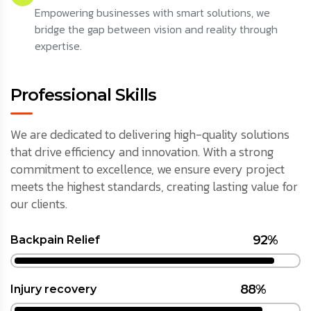
Empowering businesses with smart solutions, we
bridge the gap between vision and reality through
expertise.
Professional Skills
We are dedicated to delivering high-quality solutions
that drive efficiency and innovation. With a strong
commitment to excellence, we ensure every project
meets the highest standards, creating lasting value for
our clients.
92%
Backpain Relief
88%
Injury recovery