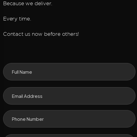
Because we deliver.
Every time.
Contact us now before others!