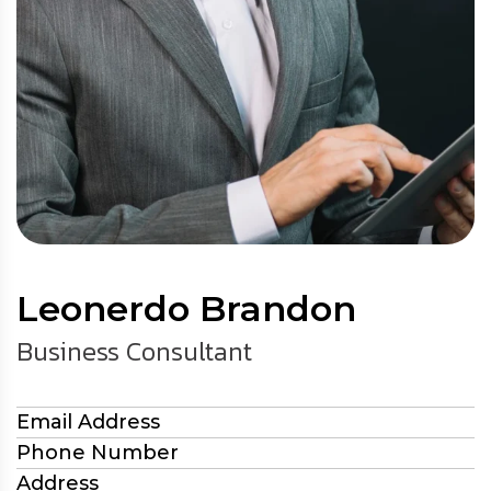
Leonerdo Brandon
Business Consultant
Email Address
Phone Number
Address