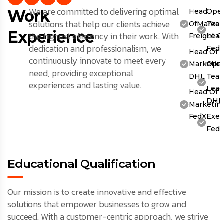
We are committed to delivering optimal
Work
Head
Ope
solutions that help our clients achieve
OfMarket
Te
Experience
the highest efficiency in their work. With
Freight 
Lea
dedication and professionalism, we
Fed
Head Of
continuously innovate to meet every
Marketin
Ope
need, providing exceptional
DHL
Te
experiences and lasting value.
Lea
Head Of
DH
Marketin
FedX
Exe
Fed
Educational Qualification
Our mission is to create innovative and effective
solutions that empower businesses to grow and
succeed. With a customer-centric approach, we strive