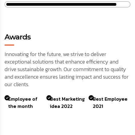
Awards
Innovating for the future, we strive to deliver
exceptional solutions that enhance efficiency and
drive sustainable growth. Our commitment to quality
and excellence ensures lasting impact and success for
our clients.
Employee of
Best Marketing
Best Employee
the month
idea 2022
2021