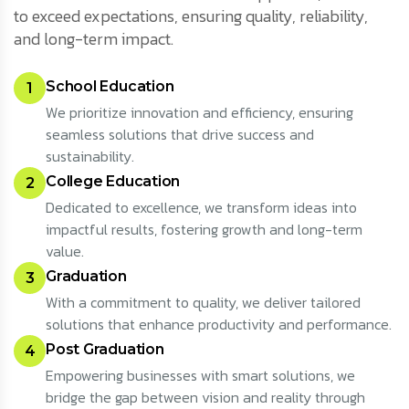
to exceed expectations, ensuring quality, reliability,
and long-term impact.
School Education
1
We prioritize innovation and efficiency, ensuring
seamless solutions that drive success and
sustainability.
College Education
2
Dedicated to excellence, we transform ideas into
impactful results, fostering growth and long-term
value.
Graduation
3
With a commitment to quality, we deliver tailored
solutions that enhance productivity and performance.
Post Graduation
4
Empowering businesses with smart solutions, we
bridge the gap between vision and reality through