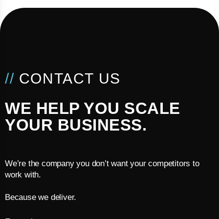
//
CONTACT US
WE HELP YOU SCALE
YOUR BUSINESS.
We’re the company you don’t want your competitors to
work with.
Because we deliver.