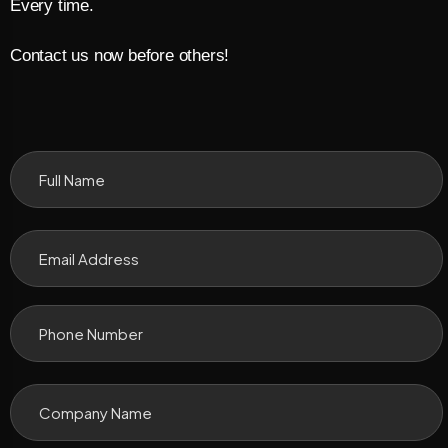
Every time.
Contact us now before others!