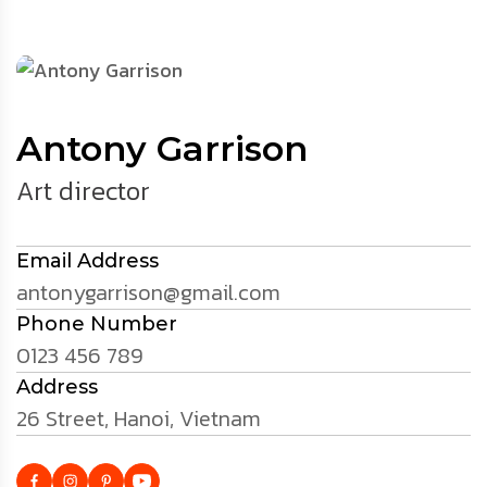
Antony Garrison
Art director
Email Address
antonygarrison@gmail.com
Phone Number
0123 456 789
Address
26 Street, Hanoi, Vietnam