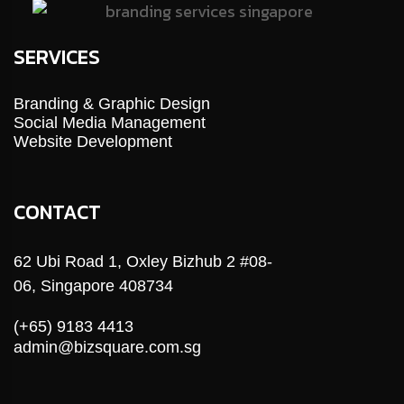
SERVICES
Branding & Graphic Design
Social Media Management
Website Development
CONTACT
62 Ubi Road 1, Oxley Bizhub 2 #08-
06, Singapore 408734
(+65) 9183 4413
admin@bizsquare.com.sg