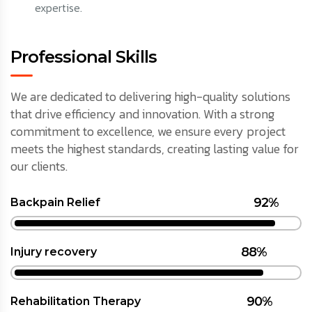
expertise.
Professional Skills
We are dedicated to delivering high-quality solutions
that drive efficiency and innovation. With a strong
commitment to excellence, we ensure every project
meets the highest standards, creating lasting value for
our clients.
92%
Backpain Relief
88%
Injury recovery
90%
Rehabilitation Therapy