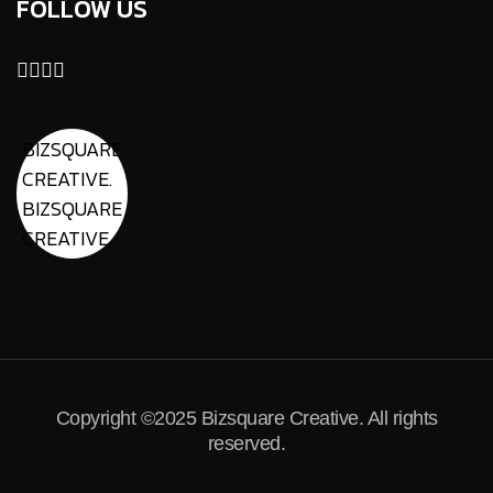
FOLLOW US
BIZSQUARE
CREATIVE.
BIZSQUARE
CREATIVE.
Copyright ©2025 Bizsquare Creative. All rights
reserved.