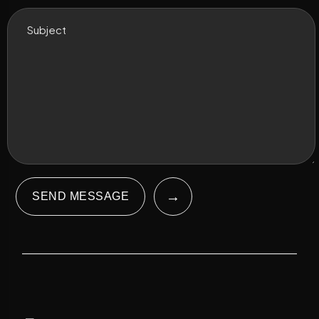
→
SEND MESSAGE