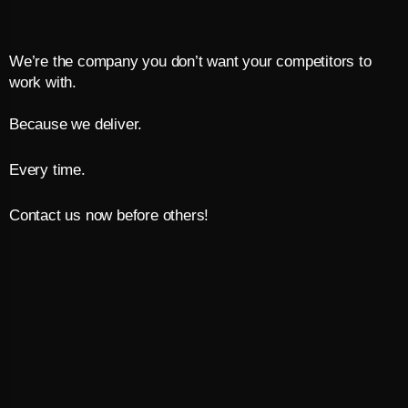
We’re the company you don’t want your competitors to
work with.
Because we deliver.
Every time.
Contact us now before others!