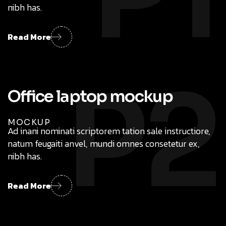
nibh has.
Read More
P2
MOCKUP
Ad inani nominati scriptorem tation sale instructiore,
natum feugaiti anvel, mundi omnes consetetur ex,
nibh has.
Read More