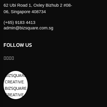
62 Ubi Road 1, Oxley Bizhub 2 #08-
06, Singapore 408734
(+65) 9183 4413
admin@bizsquare.com.sg
FOLLOW US
BIZSQUARE
CREATIVE.
BIZSQUARE
CREATIVE.