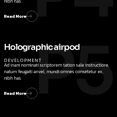
nibh has.
Read More
P5
DEVELOPMENT
Ad inani nominati scriptorem tation sale instructiore,
natum feugaiti anvel, mundi omnes consetetur ex,
nibh has.
Read More