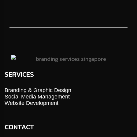
SERVICES
Branding & Graphic Design
Social Media Management
Website Development
CONTACT