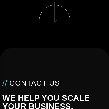
//
CONTACT US
WE HELP YOU SCALE
YOUR BUSINESS.