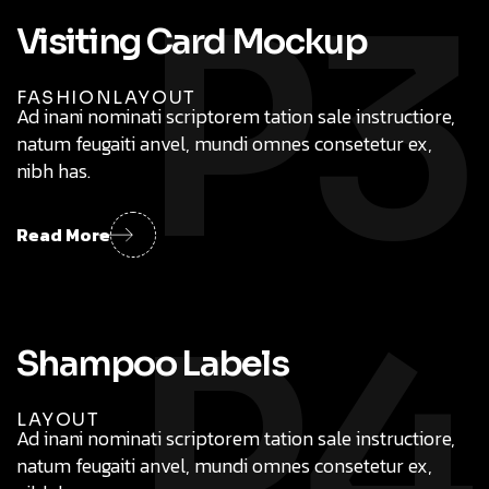
P3
FASHION
LAYOUT
Ad inani nominati scriptorem tation sale instructiore,
natum feugaiti anvel, mundi omnes consetetur ex,
nibh has.
Read More
P4
LAYOUT
Ad inani nominati scriptorem tation sale instructiore,
natum feugaiti anvel, mundi omnes consetetur ex,