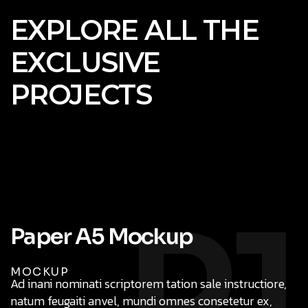
EXPLORE ALL THE
EXCLUSIVE
PROJECTS
P1
MOCKUP
Ad inani nominati scriptorem tation sale instructiore,
natum feugaiti anvel, mundi omnes consetetur ex,